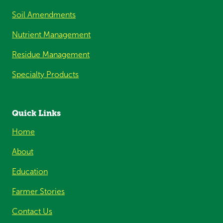
Soil Amendments
Nutrient Management
Residue Management
Specialty Products
Quick Links
Home
About
Education
Farmer Stories
Contact Us