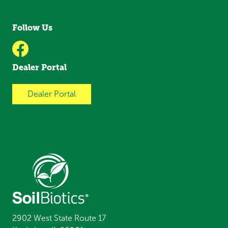
Follow Us
Dealer Portal
Dealer Portal
2902 West State Route 17