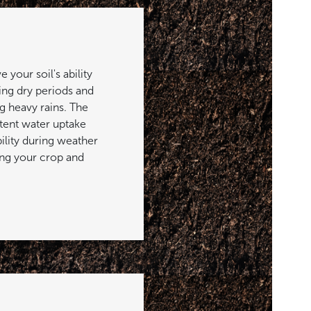
your soil's ability
ing dry periods and
g heavy rains. The
stent water uptake
ility during weather
ng your crop and