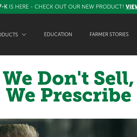
7-K
IS HERE - CHECK OUT OUR NEW PRODUCT!
VIE
EDUCATION
FARMER STORIES
ODUCTS
We Don't Sell,
We Prescribe