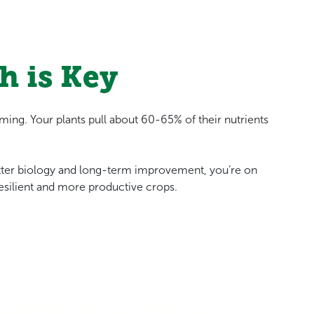
h is Key
arming. Your plants pull about 60-65% of their nutrients
tter biology and long-term improvement, you’re on
esilient and more productive crops.