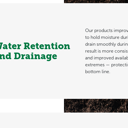
Our products improve 
to hold moisture dur
ater Retention
drain smoothly durin
result is more consi
nd Drainage
and improved availab
extremes — protecti
bottom line.