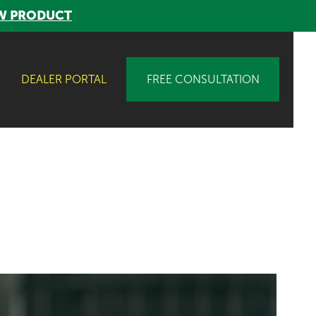
W PRODUCT
DEALER PORTAL
FREE CONSULTATION