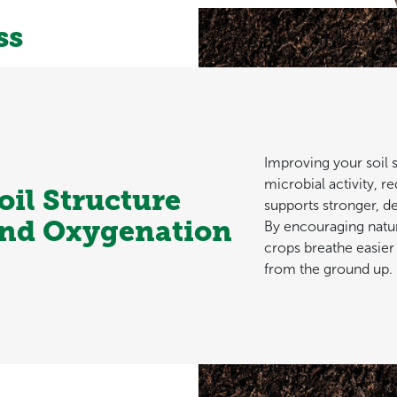
ss
Improving your soil 
microbial activity, 
oil Structure
supports stronger, d
nd Oxygenation
By encouraging natur
crops breathe easier
from the ground up.