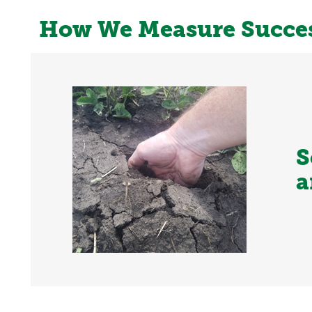
How We Measure Succe
S
a