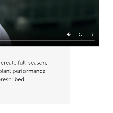
 create full-season,
 plant performance
prescribed