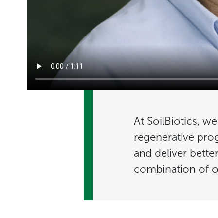
At SoilBiotics, w
regenerative pro
and deliver bette
combination of o