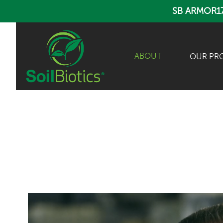
SB ARMOR1
ABOUT
OUR PR