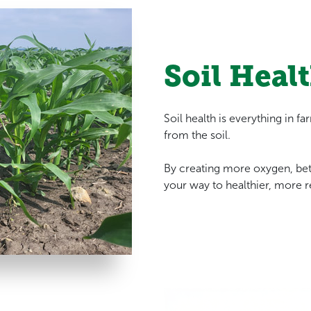
Soil Healt
Soil health is everything in f
from the soil.
By creating more oxygen, be
your way to healthier, more r