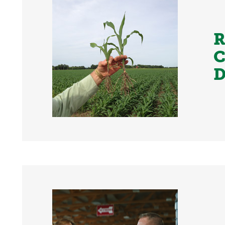
R
C
D