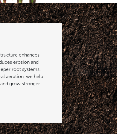
structure enhances
reduces erosion and
eeper root systems.
al aeration, we help
 and grow stronger