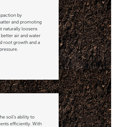
paction by
atter and promoting
at naturally loosens
o better air and water
 root growth and a
pressure.
 soil’s ability to
ents efficiently. With