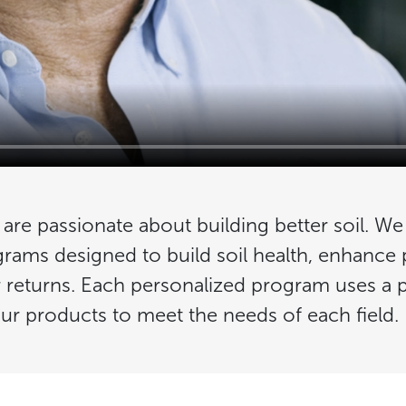
e are passionate about building better soil. We
grams designed to build soil health, enhance
r returns. Each personalized program uses a 
ur products to meet the needs of each field.