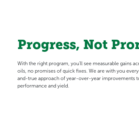
Progress, Not Pro
With the right program, you’ll see measurable gains a
oils, no promises of quick fixes. We are with you every s
and-true approach of year-over-year improvements to
performance and yield.