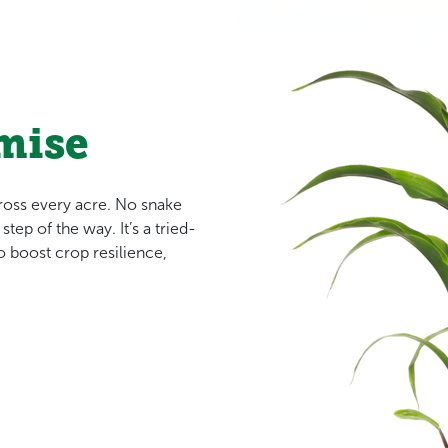
mise
cross every acre. No snake
tep of the way. It’s a tried-
 boost crop resilience,