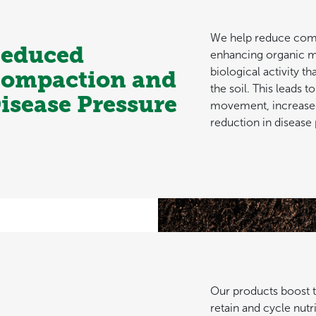
We help reduce com
educed
enhancing organic m
biological activity th
ompaction and
the soil. This leads t
isease Pressure
movement, increased
reduction in disease 
Our products boost the
retain and cycle nutri